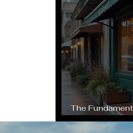
The Fundamental
Business Grow