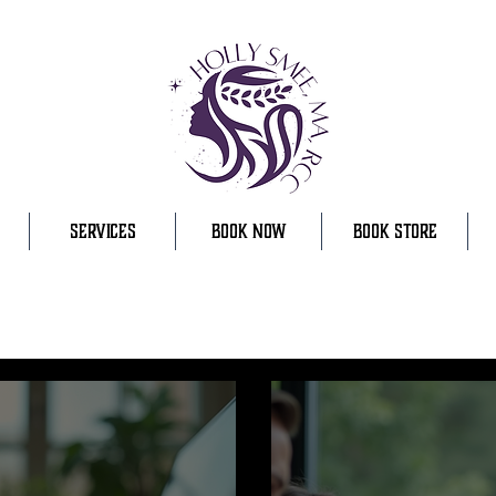
SERVICES
BOOK NOW
BOOK STORE