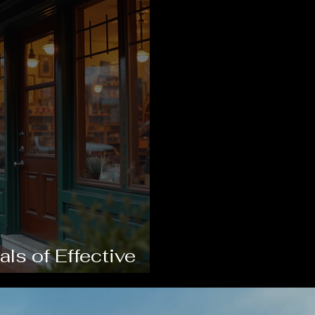
s of Effective
th