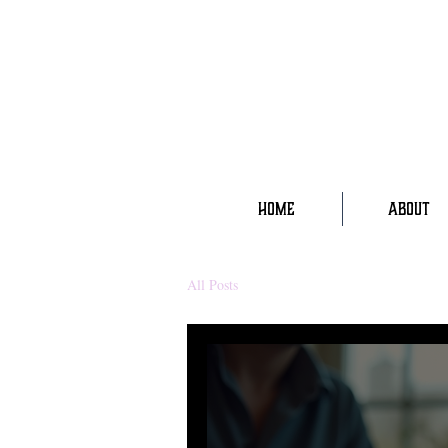
HOME
ABOUT
All Posts
wellness
mysticism