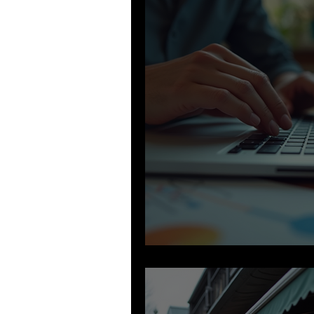
Building Your B