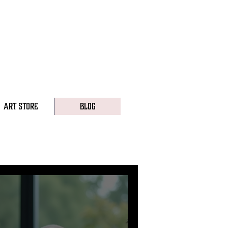
ART STORE
BLOG