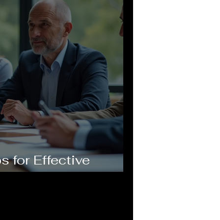
s for Effective
nsulting