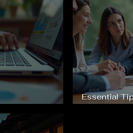
Essential Tip
rand Identity
Business Co