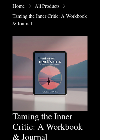
Home
All Products
Taming the Inner Critic: A Workbook
& Journal
Taming the Inner
Critic: A Workbook
& Journal