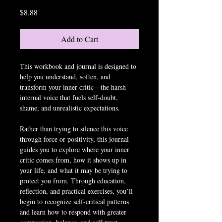
Price
$8.88
Add to Cart
This workbook and journal is designed to 
help you understand, soften, and 
transform your inner critic—the harsh 
internal voice that fuels self-doubt, 
shame, and unrealistic expectations.
Rather than trying to silence this voice 
through force or positivity, this journal 
guides you to explore where your inner 
critic comes from, how it shows up in 
your life, and what it may be trying to 
protect you from. Through education, 
reflection, and practical exercises, you’ll 
begin to recognize self-critical patterns 
and learn how to respond with greater 