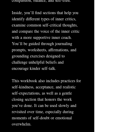
compassion, balance, and self-trust.
Inside, you’ll find sections that help you 
identify different types of inner critics, 
examine common self-critical thoughts, 
and compare the voice of the inner critic 
with a more supportive inner coach. 
You’ll be guided through journaling 
prompts, worksheets, affirmations, and 
grounding exercises designed to 
challenge unhelpful beliefs and 
encourage kinder self-talk.
This workbook also includes practices for 
self-kindness, acceptance, and realistic 
self-expectations, as well as a gentle 
closing section that honors the work 
you’ve done. It can be used slowly and 
revisited over time, especially during 
moments of self-doubt or emotional 
overwhelm.