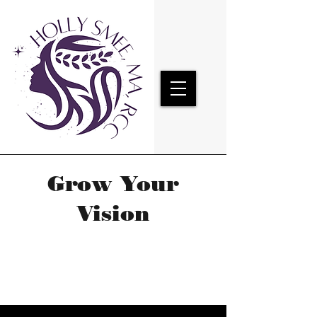
Grow Your
Vision