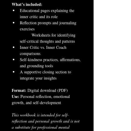
What’s included:
Educational pages explaining the 
inner critic and its role
Reflection prompts and journaling 
exercises
	Worksheets for identifying 
self-critical thoughts and patterns
Inner Critic vs. Inner Coach 
comparisons
Self-kindness practices, affirmations, 
and grounding tools
A supportive closing section to 
integrate your insights
Format:
 Digital download (PDF)
Use:
 Personal reflection, emotional 
growth, and self-development
This workbook is intended for self-
reflection and personal growth and is not 
a substitute for professional mental 