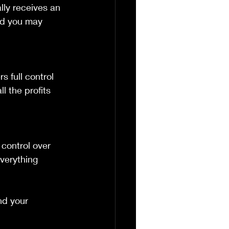
lly receives an 
nd you may 
l the profits 
verything 
d your 