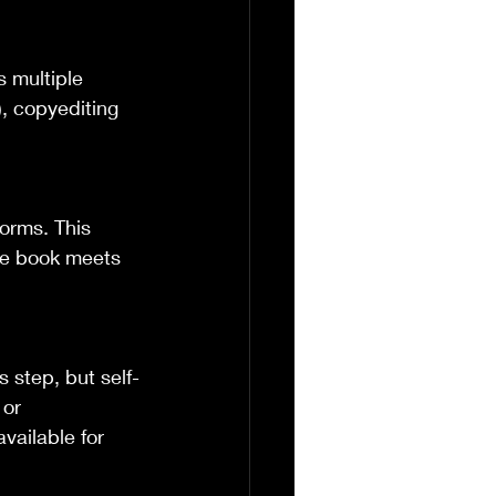
 multiple 
, copyediting 
forms. This 
the book meets 
s step, but self-
or 
vailable for 