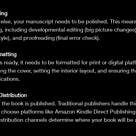
ing
 else, your manuscript needs to be polished. This means
g, including developmental editing (big picture changes)
le), and proofreading (final error check).
matting
 ready, it needs to be formatted for print or digital plat
ng the cover, setting the interior layout, and ensuring 
ications.
istribution
, the book is published. Traditional publishers handle thi
 choose platforms like Amazon Kindle Direct Publishing 
stribution channels determine where your book will be a