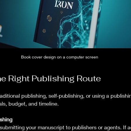
Book cover design on a computer screen
e Right Publishing Route
itional publishing, self-publishing, or using a publishi
ls, budget, and timeline.
ishing