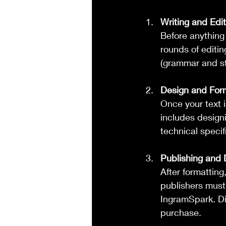
Writing and Edit
Before anything
rounds of editin
(grammar and sty
Design and For
Once your text is
includes designi
technical specif
Publishing and D
After formatting
publishers must
IngramSpark. Di
purchase.