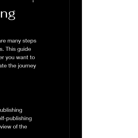
ing
 are many steps 
. This guide 
er you want to 
ate the journey 
ublishing 
lf-publishing 
view of the 