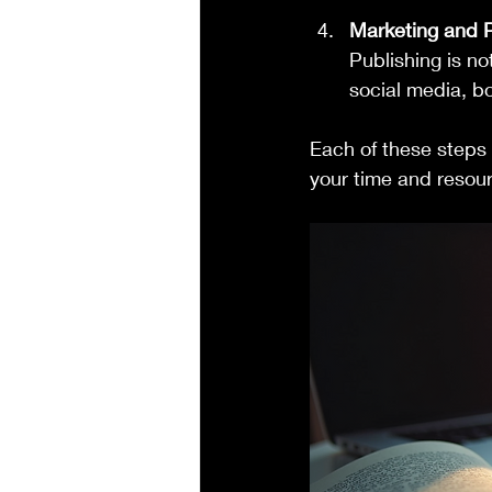
Marketing and 
Publishing is n
social media, bo
Each of these steps 
your time and resour