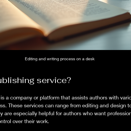
Editing and writing process on a desk
ublishing service?
 is a company or platform that assists authors with vari
ss. These services can range from editing and design t
ey are especially helpful for authors who want professio
ntrol over their work.