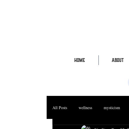
HOME
ABOUT
All Posts
wellness
mysticism