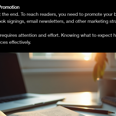
Promotion
ot the end. To reach readers, you need to promote your 
ok signings, email newsletters, and other marketing str
requires attention and effort. Knowing what to expect h
ces effectively.