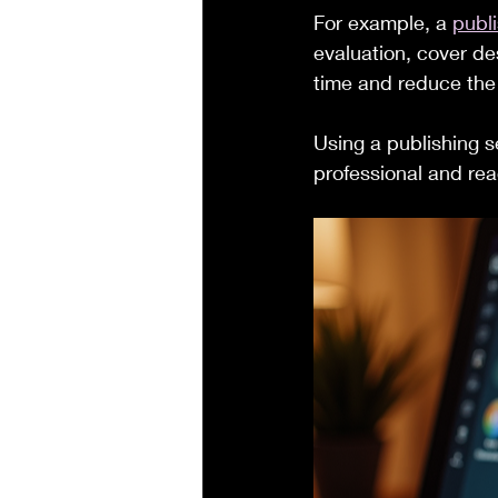
For example, a 
publi
evaluation, cover de
time and reduce the 
Using a publishing s
professional and rea