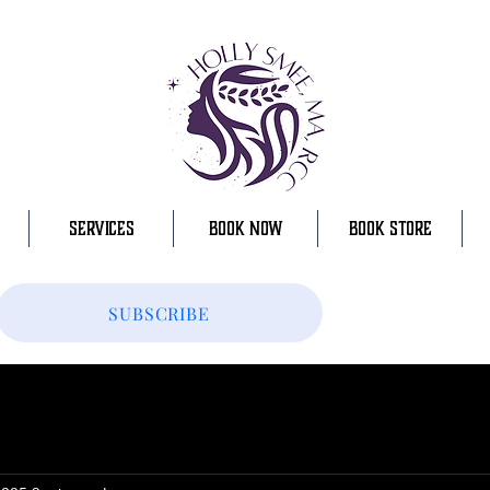
SERVICES
BOOK NOW
BOOK STORE
SUBSCRIBE