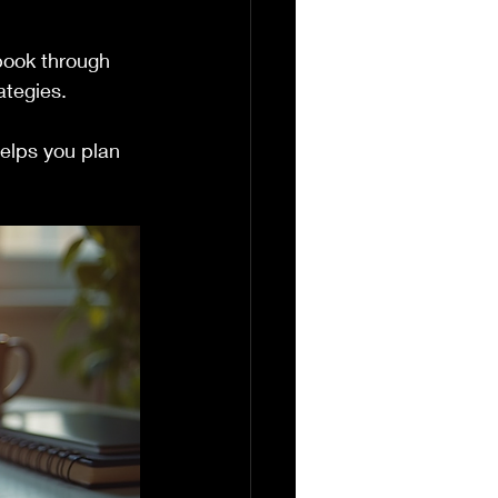
book through 
ategies.
elps you plan 