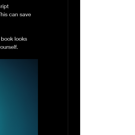
ript 
This can save 
 book looks 
ourself.