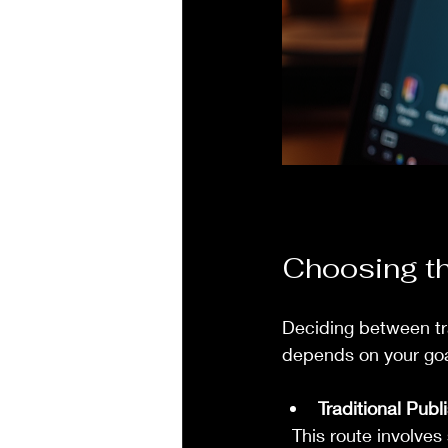
Choosing th
Deciding between trad
depends on your goa
Traditional Publ
  This route involves submitting your manuscript to publishers or agents. If accepted, the 