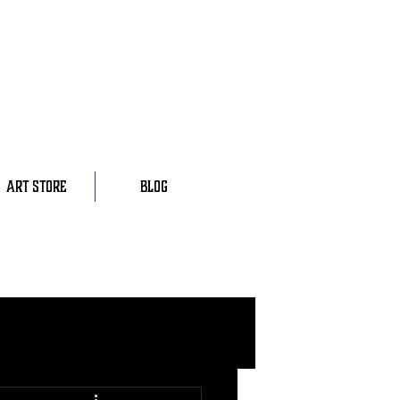
ART STORE
BLOG