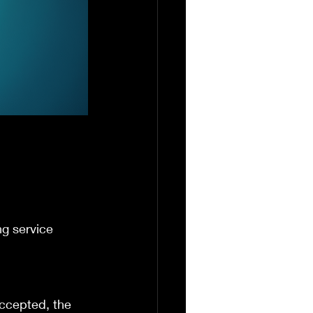
ng service 