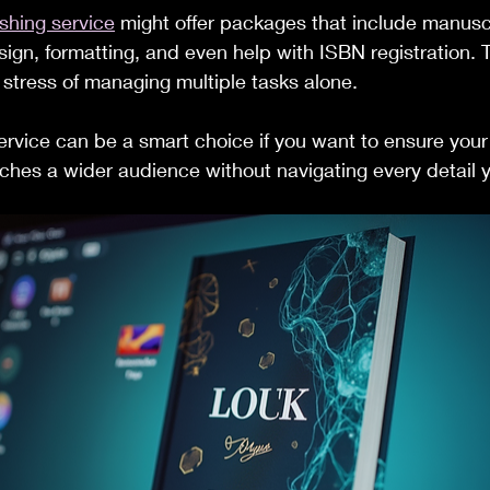
shing service
 might offer packages that include manusc
sign, formatting, and even help with ISBN registration. 
stress of managing multiple tasks alone.
ervice can be a smart choice if you want to ensure your
ches a wider audience without navigating every detail y