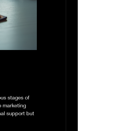
ous stages of 
o marketing 
nal support but 