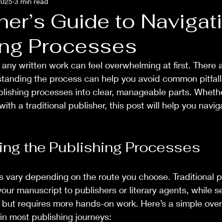
2025
3 min read
ner’s Guide to Navigat
ing Processes
 any written work can feel overwhelming at first. There
tanding the process can help you avoid common pitfalls
lishing processes into clear, manageable parts. Wheth
with a traditional publisher, this post will help you navig
ng the Publishing Processes
 vary depending on the route you choose. Traditional p
our manuscript to publishers or literary agents, while se
ol but requires more hands-on work. Here’s a simple over
in most publishing journeys: