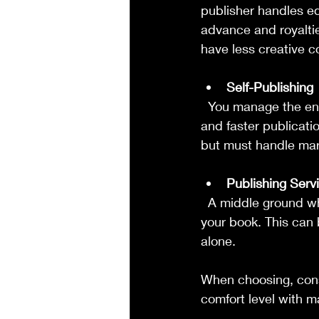
publisher handles edi
advance and royaltie
have less creative co
Self-Publishing
  You manage the entire process yourself or hire freelancers. This option offers full control 
and faster publicati
but must handle mark
Publishing Serv
  A middle ground where you get professional help with key steps but retain control over 
your book. This can 
alone.
When choosing, cons
comfort level with m