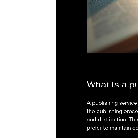
What is a p
A publishing service
the publishing proce
and distribution. Th
prefer to maintain co