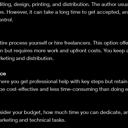
ting, design, printing, and distribution. The author usua
s. However, it can take a long time to get accepted, a
ntrol.
on but requires more work and upfront costs. You keep al
eting and distribution.
ice
be cost-effective and less time-consuming than doing e
ider your budget, how much time you can dedicate, an
arketing and technical tasks.