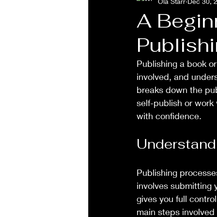
Ola Starr
Dec 30, 
A Begin
Publish
Publishing a book or
involved, and unders
breaks down the pub
self-publish or work 
with confidence.
Understandi
Publishing processes
involves submitting y
gives you full contr
main steps involved 